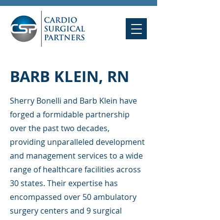
BARB KLEIN, RN
Sherry Bonelli and Barb Klein have
forged a formidable partnership
over the past two decades,
providing unparalleled development
and management services to a wide
range of healthcare facilities across
30 states. Their expertise has
encompassed over 50 ambulatory
surgery centers and 9 surgical