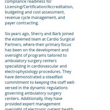
compliance readiness for
Licensing/Certification/Accreditation,
budgeting and cost assessment,
revenue cycle management, and
payer contracting.
Six years ago, Sherry and Barb joined
the esteemed team at Cardio Surgical
Partners, where their primary focus
has been on the development and
oversight of programs tailored to
ambulatory surgery centers
specializing in cardiovascular and
electrophysiology procedures. They
have demonstrated a steadfast
commitment to keeping the staff well-
versed in the dynamic regulations
governing ambulatory surgery
centers. Additionally, they have
provided expert management
oversight of electronic patient health