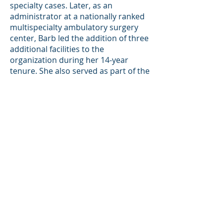
specialty cases. Later, as an
administrator at a nationally ranked
multispecialty ambulatory surgery
center, Barb led the addition of three
additional facilities to the
organization during her 14-year
tenure. She also served as part of the
Leadership Team for Medical Care of
America, where she visited multiple
centers within their network,
enhancing staff leadership abilities
and driving improvements in fiscal
performance for more efficient
revenue cycle management and cost
per case outcomes. Under her
leadership, the committee won the
prestigious Malcom Baldridge
National Quality Award, marking the
first time a healthcare organization
had received such recognition. Barb's