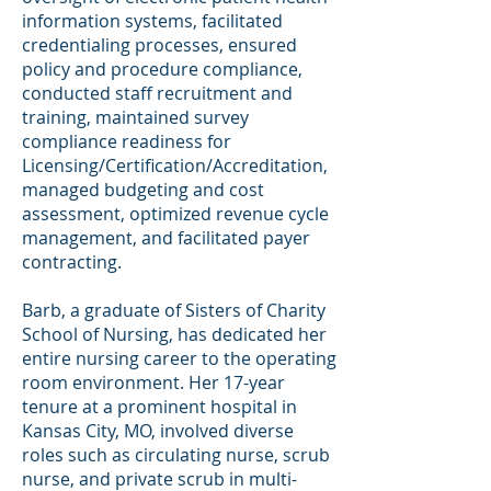
information systems, facilitated
credentialing processes, ensured
policy and procedure compliance,
conducted staff recruitment and
training, maintained survey
compliance readiness for
Licensing/Certification/Accreditation,
managed budgeting and cost
assessment, optimized revenue cycle
management, and facilitated payer
contracting.
Barb, a graduate of Sisters of Charity
School of Nursing, has dedicated her
entire nursing career to the operating
room environment. Her 17-year
tenure at a prominent hospital in
Kansas City, MO, involved diverse
roles such as circulating nurse, scrub
nurse, and private scrub in multi-