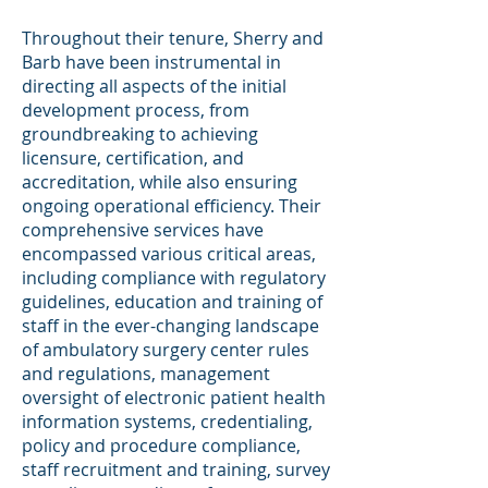
Throughout their tenure, Sherry and
Barb have been instrumental in
directing all aspects of the initial
development process, from
groundbreaking to achieving
licensure, certification, and
accreditation, while also ensuring
ongoing operational efficiency. Their
comprehensive services have
encompassed various critical areas,
including compliance with regulatory
guidelines, education and training of
staff in the ever-changing landscape
of ambulatory surgery center rules
and regulations, management
oversight of electronic patient health
information systems, credentialing,
policy and procedure compliance,
staff recruitment and training, survey