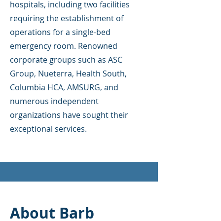
hospitals, including two facilities
requiring the establishment of
operations for a single-bed
emergency room. Renowned
corporate groups such as ASC
Group, Nueterra, Health South,
Columbia HCA, AMSURG, and
numerous independent
organizations have sought their
exceptional services.
About Barb