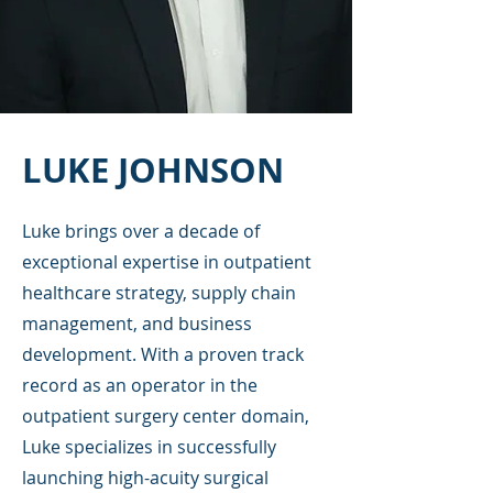
LUKE JOHNSON
Luke brings over a decade of
exceptional expertise in outpatient
healthcare strategy, supply chain
management, and business
development. With a proven track
record as an operator in the
outpatient surgery center domain,
Luke specializes in successfully
launching high-acuity surgical