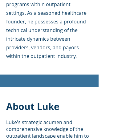
programs within outpatient
settings. As a seasoned healthcare
founder, he possesses a profound
technical understanding of the
intricate dynamics between
providers, vendors, and payors
within the outpatient industry.
About Luke
Luke's strategic acumen and
comprehensive knowledge of the
outpatient landscape enable him to