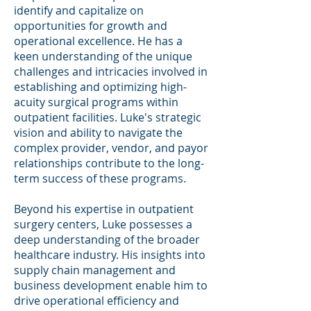
identify and capitalize on
opportunities for growth and
operational excellence. He has a
keen understanding of the unique
challenges and intricacies involved in
establishing and optimizing high-
acuity surgical programs within
outpatient facilities. Luke's strategic
vision and ability to navigate the
complex provider, vendor, and payor
relationships contribute to the long-
term success of these programs.
Beyond his expertise in outpatient
surgery centers, Luke possesses a
deep understanding of the broader
healthcare industry. His insights into
supply chain management and
business development enable him to
drive operational efficiency and